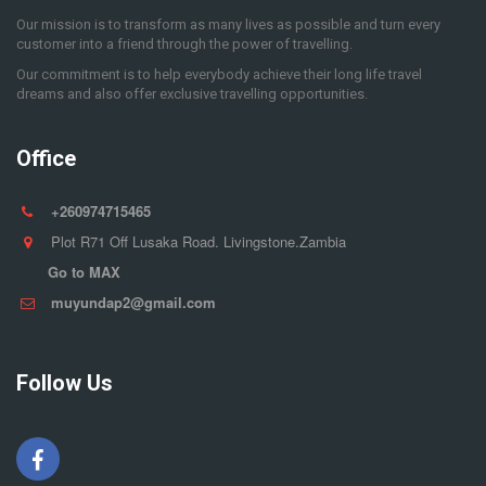
Our mission is to transform as many lives as possible and turn every
customer into a friend through the power of travelling.
Our commitment is to help everybody achieve their long life travel
dreams and also offer exclusive travelling opportunities.
Office
+260974715465
Plot R71 Off Lusaka Road. Livingstone.Zambia
Go to MAX
muyundap2@gmail.com
Follow Us