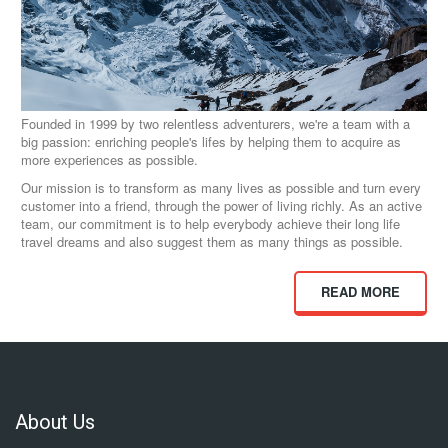
Founded in 1999 by two relentless adventurers, we're a team with a
big passion: enriching people's lifes by helping them to acquire as
more experiences as possible.
Our mission is to transform as many lives as possible and turn every
customer into a friend, through the power of living richly. As an active
team, our commitment is to help everybody achieve their long life
travel dreams and also suggest them as many things as possible.
READ MORE
About Us