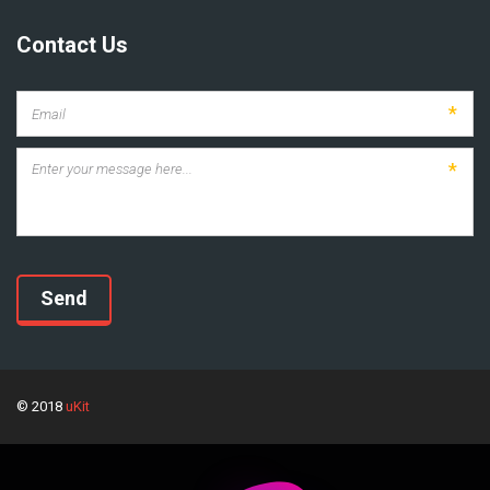
Contact Us
*
*
Send
© 2018
uKit