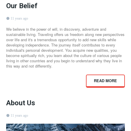
Our Belief
11 years ago
We believe in the power of will, in discovery, adventure and
sustainable living. Traveling offers us freedom along new perspectives
over life and it's a tremendous opportunity to add new skills while
developing independence. The journey itself contributes to every
individual's personal development. You acquire new qualities, you
become spiritually rich, you learn about the culture of various people
living in other countries and you begin to understand why they live in
this way and not differently.
READ MORE
About Us
11 years ago