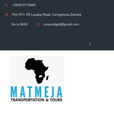
+260974715465
Plot R71 Off Lusaka Road. Livingstone.Zambia
Go to MAX
muyundap2@gmail.com
Follow Us